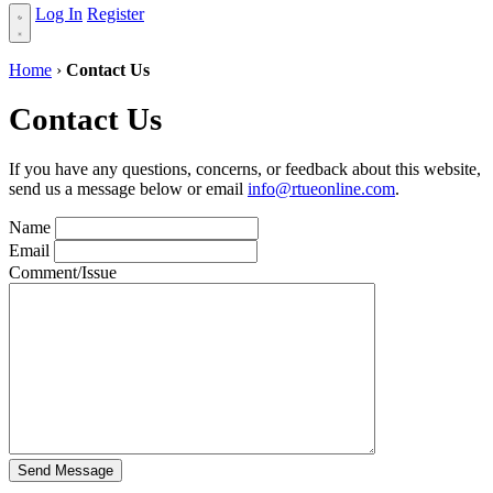
Log In
Register
Home
›
Contact Us
Contact Us
If you have any questions, concerns, or feedback about this website,
send us a message below or email
info@rtueonline.com
.
Name
Email
Comment/Issue
Send Message