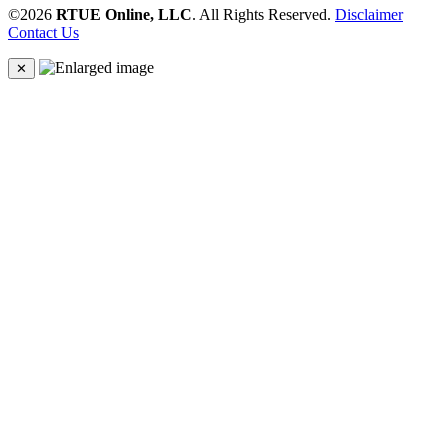
©2026
RTUE Online, LLC
. All Rights Reserved.
Disclaimer
Contact Us
✕