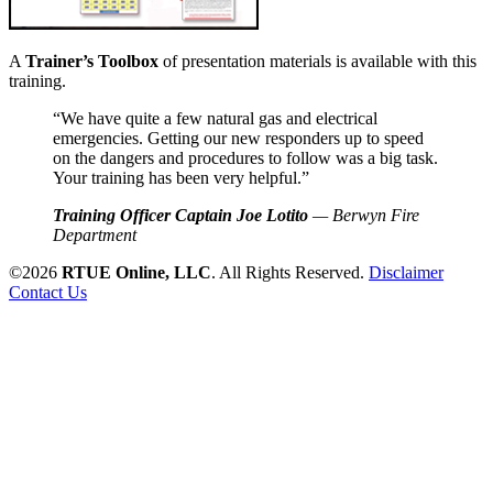
A
Trainer’s Toolbox
of presentation materials is available with this
training.
“We have quite a few natural gas and electrical
emergencies. Getting our new responders up to speed
on the dangers and procedures to follow was a big task.
Your training has been very helpful.”
Training Officer Captain Joe Lotito
— Berwyn Fire
Department
©2026
RTUE Online, LLC
. All Rights Reserved.
Disclaimer
Contact Us