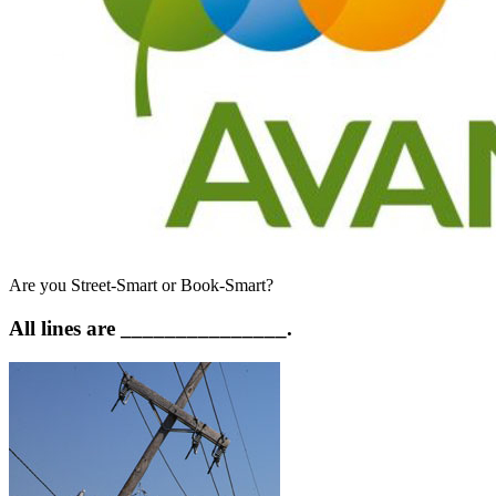
Are you Street-Smart or Book-Smart?
All lines are _______________.