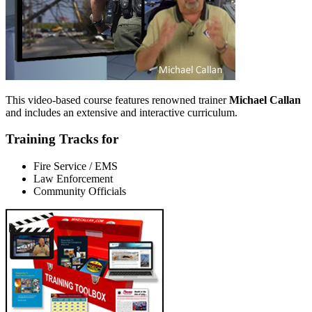
This video-based course features renowned trainer
Michael Callan
and includes an extensive and interactive curriculum.
Training Tracks for
Fire Service / EMS
Law Enforcement
Community Officials