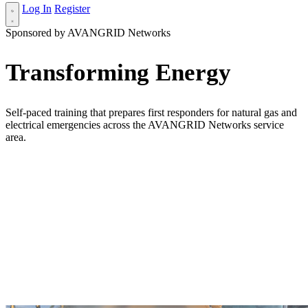
Log In
Register
Sponsored by AVANGRID Networks
Transforming Energy
Self-paced training that prepares first responders for natural gas and
electrical emergencies across the AVANGRID Networks service
area.