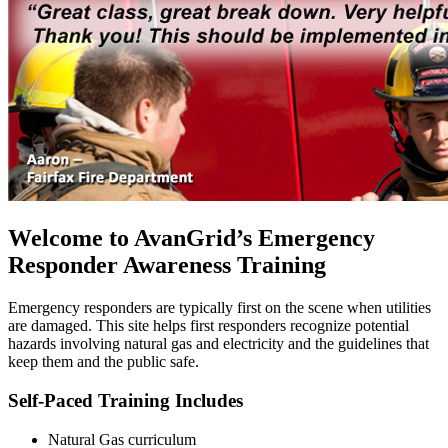
Welcome to AvanGrid’s Emergency
Responder Awareness Training
Emergency responders are typically first on the scene when utilities
are damaged. This site helps first responders recognize potential
hazards involving natural gas and electricity and the guidelines that
keep them and the public safe.
Self-Paced Training Includes
Natural Gas curriculum