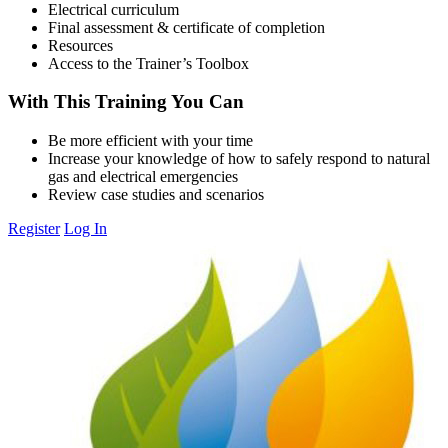
Electrical curriculum
Final assessment & certificate of completion
Resources
Access to the Trainer’s Toolbox
With This Training You Can
Be more efficient with your time
Increase your knowledge of how to safely respond to natural
gas and electrical emergencies
Review case studies and scenarios
Register
Log In