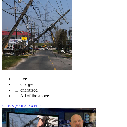
live
charged
energized
All of the above
Check your answer »